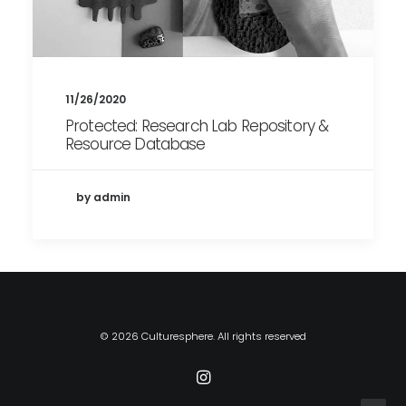
11/26/2020
Protected: Research Lab Repository &
Resource Database
by admin
© 2026 Culturesphere. All rights reserved