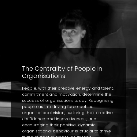
The Centrality of People in
Organisations
People, with their creative energy and talent,
commitment and motivation, determine the
success of organisations today. Recognising
people as the driving force behind
organisational vision, nurturing their creative
confidence and innovativeness, and
encouraging their positive, dynamic
organisational behaviour is crucial to thrive