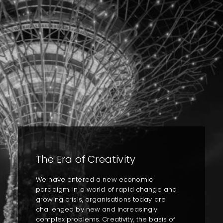
The Era of Creativity
We have entered a new economic
paradigm. In a world of rapid change and
growing crisis, organisations today are
challenged by new and increasingly
complex problems. Creativity, the basis of