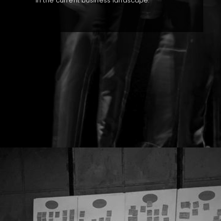
in the current business landscape.