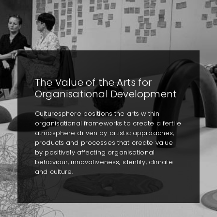
The Value of the Arts for
Organisational Development
Culturesphere positions the arts within
organisational frameworks to create a fertile
atmosphere driven by artistic approaches,
products and processes that create value
by positively affecting organisational
behaviour, innovativeness, identity, climate
and culture.