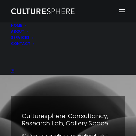
HOME
ABOUT
SERVICES
CONTACT
Culturesphere: Consultancy,
Research Lab, Gallery Space
We focus on creating organisational value