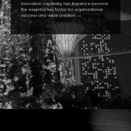
innovation capability, has therefore become
the essential key factor for organisational
success and value creation.