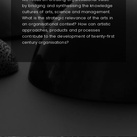
by bridging and synthesising the knowledge
cultures of arts, science and management.
What is the strategic relevance of the arts in
an organisational context? How can artistic
approaches, products and processes
contribute to the development of twenty-first
century organisations?