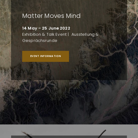
Matter Moves Mind
14 May – 25 June 2022
Exhibition & Talk Event | Ausstellung &
Gesprächsrunde
EVENT INFORMATION