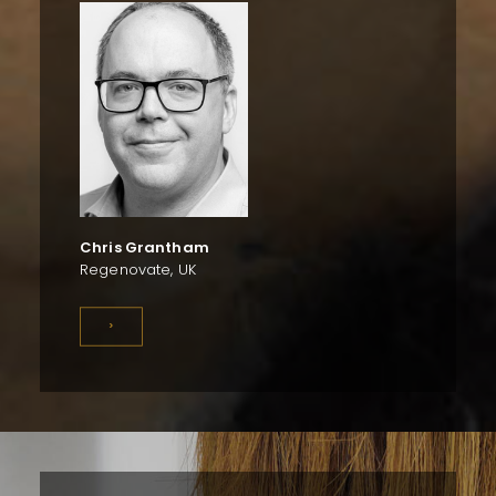
Chris Grantham
Regenovate, UK
>