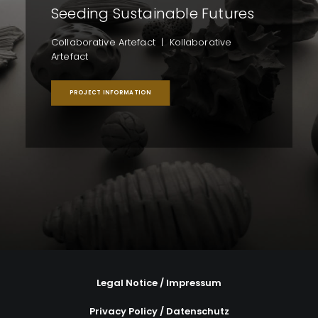
Seeding Sustainable Futures
Collaborative Artefact | Kollaborative
Artefact
PROJECT INFORMATION
Legal Notice / Impressum
Privacy Policy / Datenschutz