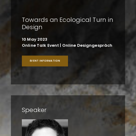
Towards an Ecological Turn in
Design
10 May 2023
Online Talk Event | Online Designgespräch
EVENT INFORMATION
Speaker