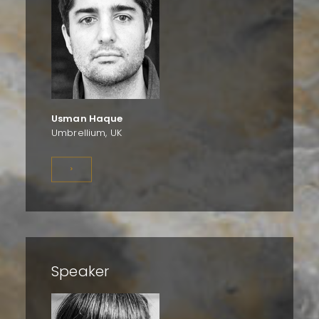
Usman Haque
Umbrellium, UK
>
Speaker