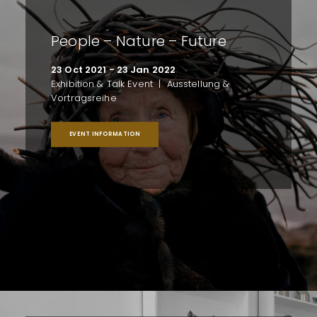
People – Nature – Future
23 Oct 2021 - 23 Jan 2022
Exhibition & Talk Event | Ausstellung &
Vortragsreihe
EVENT INFORMATION