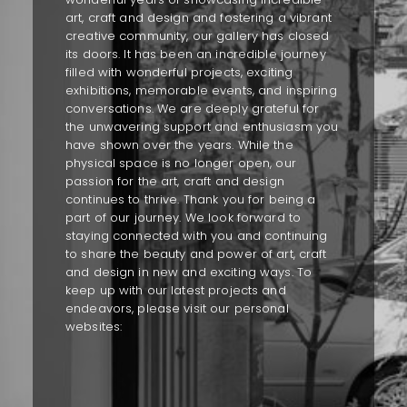
art, craft and design and fostering a vibrant
creative community, our gallery has closed
its doors. It has been an incredible journey
filled with wonderful projects, exciting
exhibitions, memorable events, and inspiring
conversations. We are deeply grateful for
the unwavering support and enthusiasm you
have shown over the years. While the
physical space is no longer open, our
passion for the art, craft and design
continues to thrive. Thank you for being a
part of our journey. We look forward to
staying connected with you and continuing
to share the beauty and power of art, craft
and design in new and exciting ways. To
keep up with our latest projects and
endeavors, please visit our personal
websites: