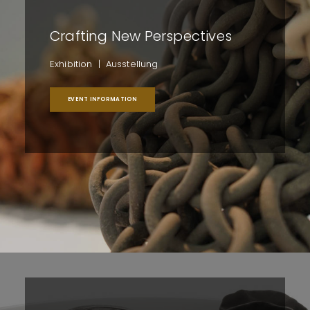
Crafting New Perspectives
Exhibition | Ausstellung
EVENT INFORMATION