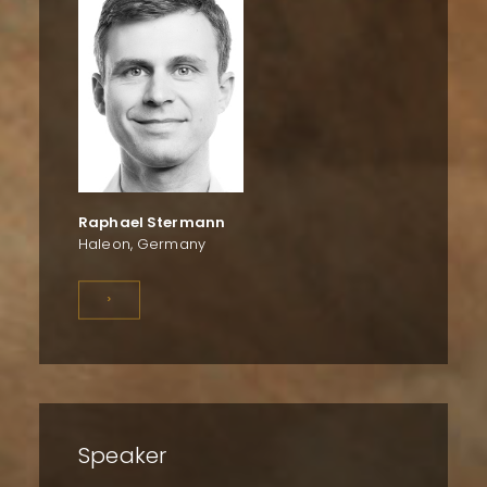
Raphael Stermann
Haleon, Germany
>
Speaker