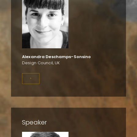
Alexandra Deschamps-Sonsino
Design Council, UK
>
Speaker