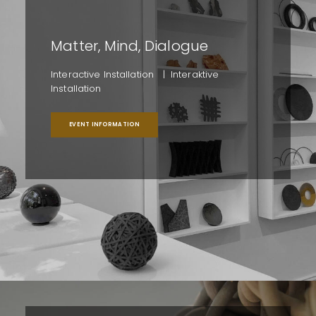
Matter, Mind, Dialogue
Interactive Installation | Interaktive
Installation
EVENT INFORMATION