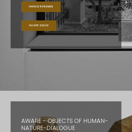
INGRID RÜGEMER
OLIVER SZASZ
AWARÉ - OBJECTS OF HUMAN-
NATURE-DIALOGUE