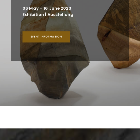
06 May – 16 June 2023
Exhibition | Ausstellung
EVENT INFORMATION