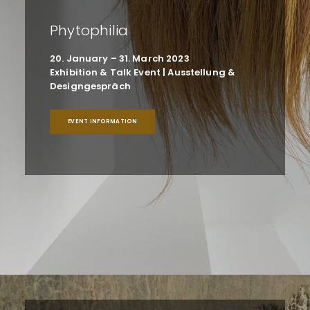
Phytophilia
20. January – 31. March 2023
Exhibition & Talk Event | Ausstellung &
Designgespräch
EVENT INFORMATION