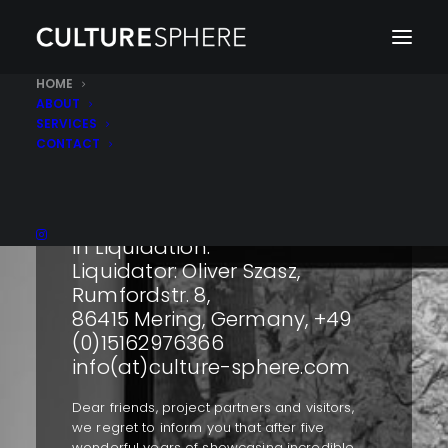
HOME
ABOUT
SERVICES
CONTACT
Culturesphere GmbH i. L. is in
liquidation.
Die Gesellschaft befindet sich
in Liquidation.
Liquidator: Oliver Szasz,
Rumfordstr. 8,
86415 Mering, Germany, +49
(0)15162976366
info(at)culture-sphere.com
Dear friends, project partners and visitors,
we regret to inform you that after five
wonderful years of showcasing incredible