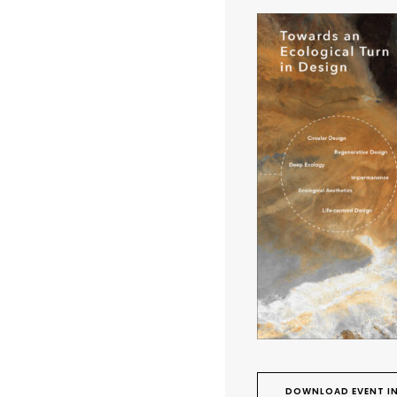
DOWNLOAD EVENT IN