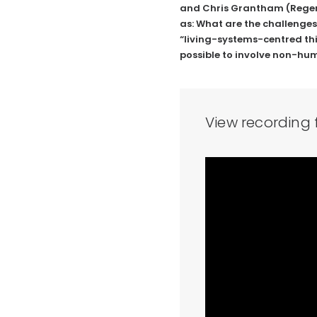
and Chris Grantham (
Rege
as: What are the challenges
“living-systems-centred thin
possible to involve non-hu
View recording 