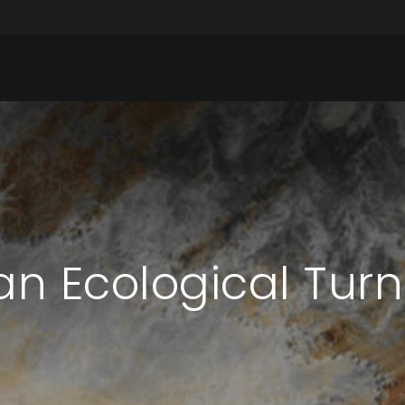
n Ecological Turn