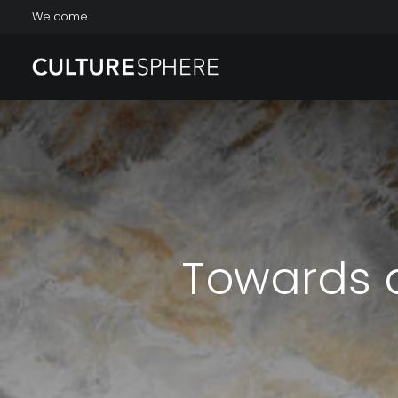
Welcome.
Towards a