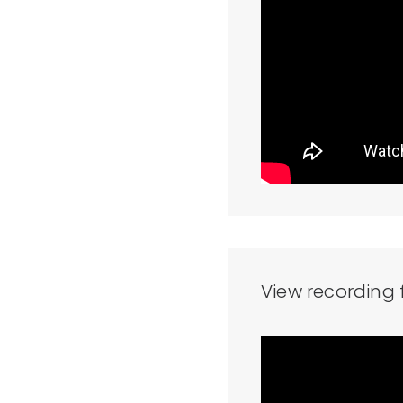
View recording 