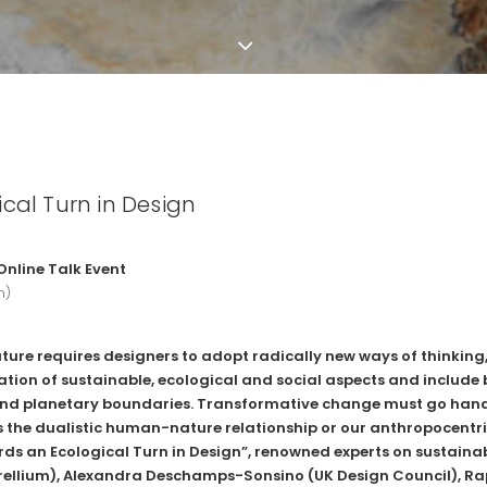
cal Turn in Design
 Online Talk Event
h)
uture requires designers to adopt radically new ways of thinki
ation of sustainable, ecological and social aspects and include 
nd planetary boundaries. Transformative change must go hand
 the dualistic human-nature relationship or our anthropocentric
ds an Ecological Turn in Design”, renowned experts on sustain
ellium
), Alexandra Deschamps-Sonsino (
UK Design Council
), R