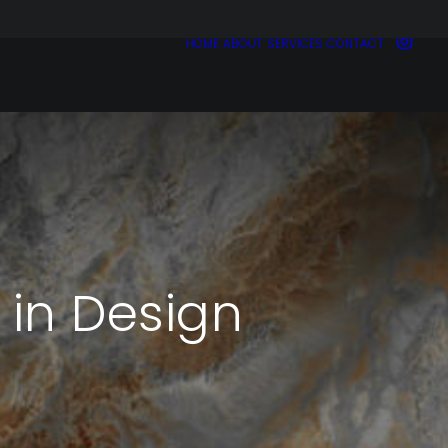
HOME
ABOUT
SERVICES
CONTACT
 in Design