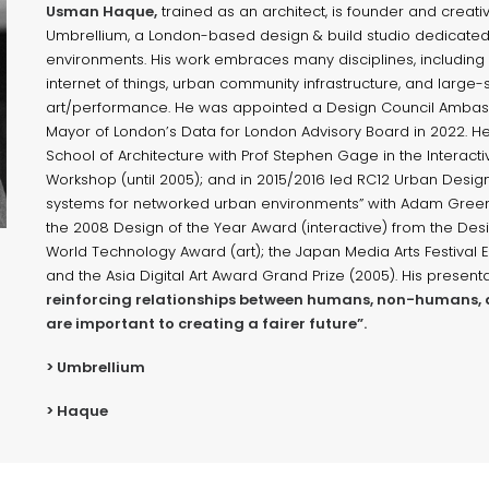
Usman Haque,
trained as an architect, is founder and creativ
Umbrellium, a London-based design & build studio dedicated
environments. His work embraces many disciplines, including d
internet of things, urban community infrastructure, and large-
art/performance. He was appointed a Design Council Ambass
Mayor of London’s Data for London Advisory Board in 2022. He 
School of Architecture with Prof Stephen Gage in the Interacti
Workshop (until 2005); and in 2015/2016 led RC12 Urban Design 
systems for networked urban environments” with Adam Green
the 2008 Design of the Year Award (interactive) from the De
World Technology Award (art); the Japan Media Arts Festival E
and the Asia Digital Art Award Grand Prize (2005). His present
reinforcing relationships between humans, non-humans, 
are important to creating a fairer future”.
> Umbrellium
> Haque