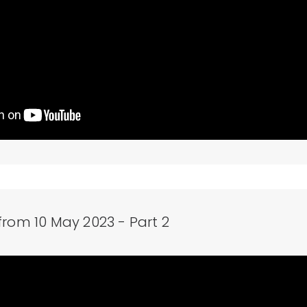
from 10 May 2023 - Part 2