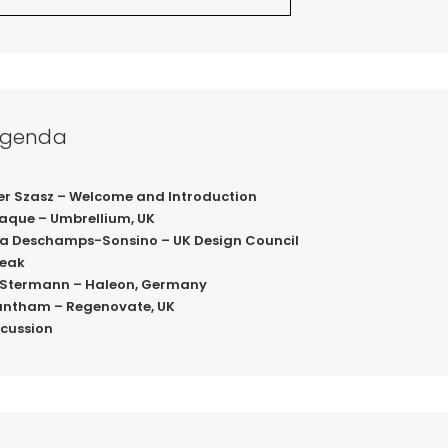
Agenda
liver Szasz – Welcome and Introduction
Haque – Umbrellium, UK
ndra Deschamps-Sonsino – UK Design Council
reak
el Stermann – Haleon, Germany
Grantham – Regenovate, UK
iscussion