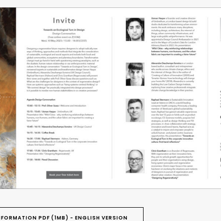
FORMATION PDF (1MB) - ENGLISH VERSION