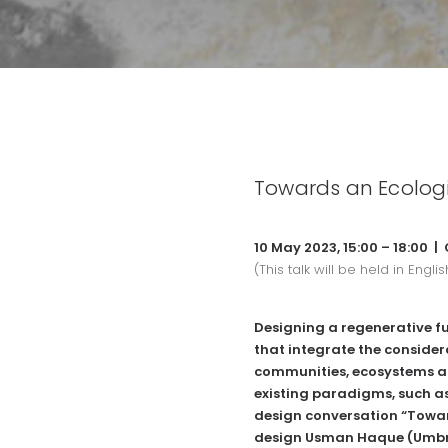
Towards an Ecologi
10 May 2023, 15:00 – 18:00 |
(This talk will be held in Englis
Designing a regenerative f
that integrate the consider
communities, ecosystems a
existing paradigms, such as
design conversation “Towar
design Usman Haque (
Umbr