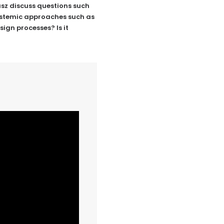
zasz discuss questions such
systemic approaches such as
ign processes? Is it