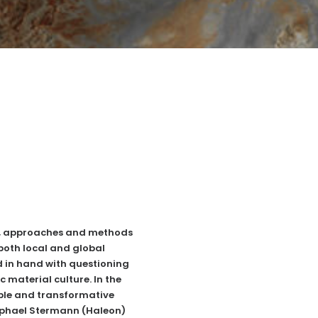
ng, approaches and methods
both local and global
 in hand with questioning
 material culture. In the
able and transformative
aphael Stermann (
Haleon
)