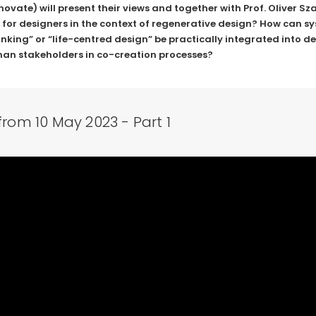
novate
) will present their views and together with Prof. Oliver S
 for designers in the context of regenerative design? How can 
king” or “life-centred design” be practically integrated into des
man stakeholders in co-creation processes?
from 10 May 2023 - Part 1