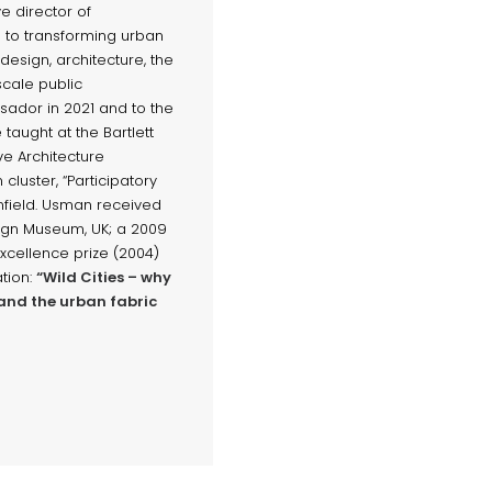
e director of
 to transforming urban
esign, architecture, the
scale public
ador in 2021 and to the
taught at the Bartlett
ve Architecture
cluster, “Participatory
field. Usman received
sign Museum, UK; a 2009
xcellence prize (2004)
ation:
“Wild Cities – why
and the urban fabric