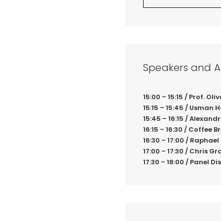
Speakers and 
15:00 – 15:15 / Prof. O
15:15 – 15:45 / Usman 
15:45 – 16:15 / Alexa
16:15 – 16:30 / Coffee B
16:30 – 17:00 / Rapha
17:00 – 17:30 / Chris 
17:30 – 18:00 / Panel D